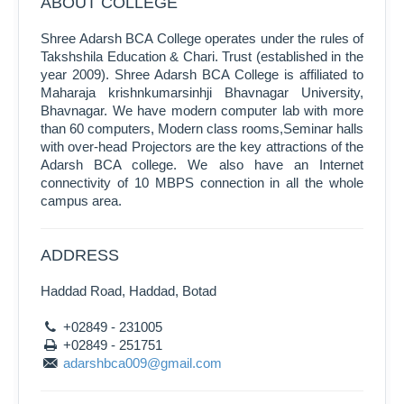
ABOUT COLLEGE
Shree Adarsh BCA College operates under the rules of
Takshshila Education & Chari. Trust (established in the
year 2009). Shree Adarsh BCA College is affiliated to
Maharaja krishnkumarsinhji Bhavnagar University,
Bhavnagar. We have modern computer lab with more
than 60 computers, Modern class rooms,Seminar halls
with over-head Projectors are the key attractions of the
Adarsh BCA college. We also have an Internet
connectivity of 10 MBPS connection in all the whole
campus area.
ADDRESS
Haddad Road, Haddad, Botad
+02849 - 231005
+02849 - 251751
adarshbca009@gmail.com