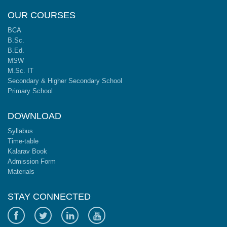
OUR COURSES
BCA
B.Sc.
B.Ed.
MSW
M.Sc. IT
Secondary & Higher Secondary School
Primary School
DOWNLOAD
Syllabus
Time-table
Kalarav Book
Admission Form
Materials
STAY CONNECTED