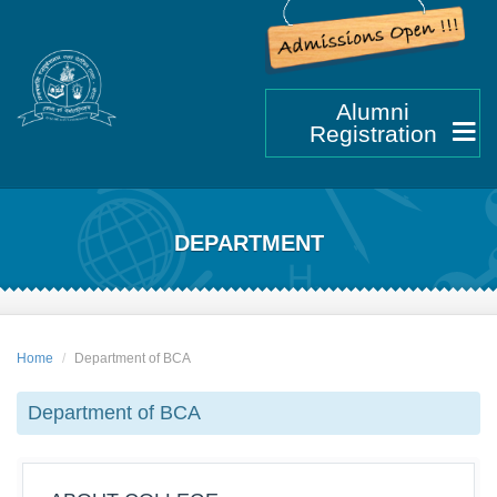
Alumni
Registration
DEPARTMENT
Home
Department of BCA
Department of BCA