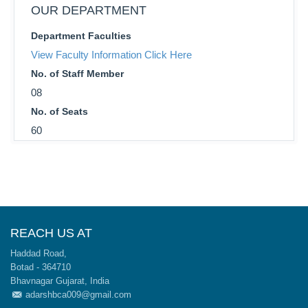
OUR DEPARTMENT
Department Faculties
View Faculty Information Click Here
No. of Staff Member
08
No. of Seats
60
REACH US AT
Haddad Road,
Botad - 364710
Bhavnagar Gujarat, India
adarshbca009@gmail.com