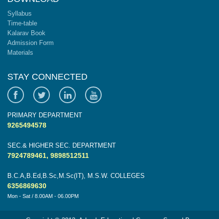
Syllabus
Time-table
Kalarav Book
Admission Form
Materials
STAY CONNECTED
PRIMARY DEPARTMENT
9265494578
SEC.& HIGHER SEC. DEPARTMENT
7924789461, 9898512511
B.C.A,B.Ed,B.Sc,M.Sc(IT), M.S.W. COLLEGES
6356869630
Mon - Sat / 8.00AM - 06.00PM