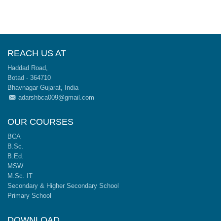
REACH US AT
Haddad Road,
Botad - 364710
Bhavnagar Gujarat, India
adarshbca009@gmail.com
OUR COURSES
BCA
B.Sc.
B.Ed.
MSW
M.Sc. IT
Secondary & Higher Secondary School
Primary School
DOWNLOAD