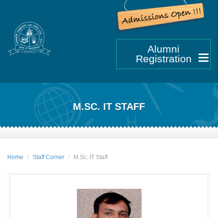
Alumni
Registration
M.SC. IT STAFF
Home
Staff Corner
M.Sc. IT Staff