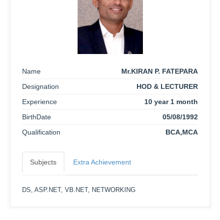
Name
Mr.KIRAN P. FATEPARA
Designation
HOD & LECTURER
Experience
10 year 1 month
BirthDate
05/08/1992
Qualification
BCA,MCA
Subjects
Extra Achievement
DS, ASP.NET, VB.NET, NETWORKING